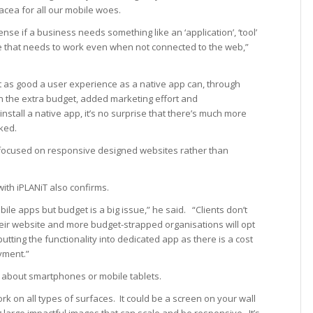
acea for all our mobile woes.
se if a business needs something like an ‘application’, ‘tool’
me that needs to work even when not connected to the web,”
t as good a user experience as a native app can, through
 the extra budget, added marketing effort and
install a native app, it’s no surprise that there’s much more
ked.
focused on responsive designed websites rather than
with iPLANiT also confirms.
le apps but budget is a big issue,” he said. “Clients don’t
their website and more budget-strapped organisations will opt
tting the functionality into dedicated app as there is a cost
yment.”
ust about smartphones or mobile tablets.
rk on all types of surfaces. It could be a screen on your wall