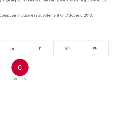
g large impactful images that can scale and be responsive. It’s
 Computer in Business supplement on October 6, 2013.
0
REPLIES