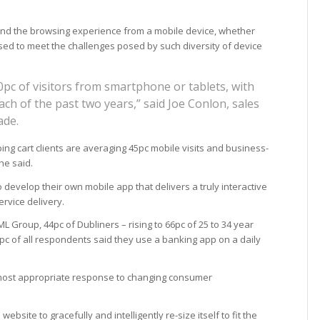
 and the browsing experience from a mobile device, whether
ed to meet the challenges posed by such diversity of device
pc of visitors from smartphone or tablets, with
ch of the past two years,” said Joe Conlon, sales
ade.
g cart clients are averaging 45pc mobile visits and business-
he said.
develop their own mobile app that delivers a truly interactive
rvice delivery.
L Group, 44pc of Dubliners – rising to 66pc of 25 to 34 year
 of all respondents said they use a banking app on a daily
most appropriate response to changing consumer
website to gracefully and intelligently re-size itself to fit the