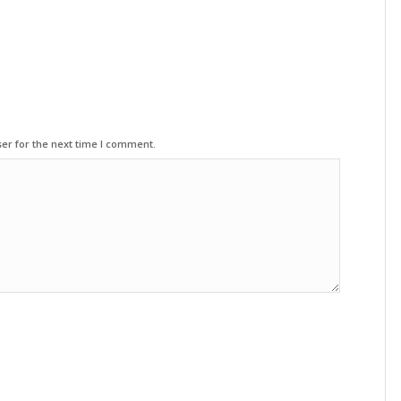
er for the next time I comment.