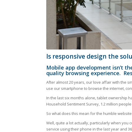
Is responsive design the sol
Mobile app development isn’t the
quality browsing experience. Re
After almost 20 years, our love affair with the sma
use our smartphone to browse the internet, con
In the last six months alone, tablet ownership h
Household Sentiment Survey, 1.2 million people w
So what does this mean for the humble website
Well, quite a lot actually, particularly when yo
service using their phone in the last year and 3