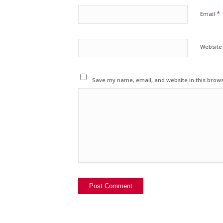
*
Email
Website
Save my name, email, and website in this brows