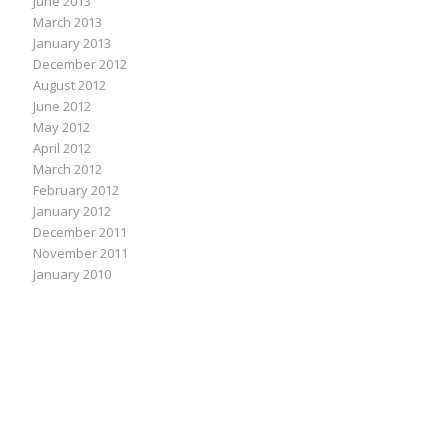
June 2013
March 2013
January 2013
December 2012
August 2012
June 2012
May 2012
April 2012
March 2012
February 2012
January 2012
December 2011
November 2011
January 2010