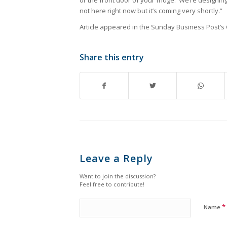
or the front door of your fridge. We’re designin
not here right now but it’s coming very shortly.”
Article appeared in the Sunday Business Post’s
Share this entry
Leave a Reply
Want to join the discussion?
Feel free to contribute!
*
Name