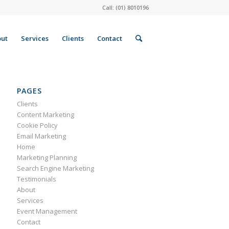
Call: (01) 8010196
ut
Services
Clients
Contact
PAGES
Clients
Content Marketing
Cookie Policy
Email Marketing
Home
Marketing Planning
Search Engine Marketing
Testimonials
About
Services
Event Management
Contact