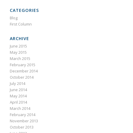
CATEGORIES
Blog
First Column
ARCHIVE
June 2015
May 2015
March 2015
February 2015
December 2014
October 2014
July 2014
June 2014
May 2014
April 2014
March 2014
February 2014
November 2013
October 2013