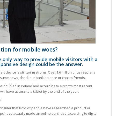
ution for mobile woes?
 only way to provide mobile visitors with a
sponsive design could be the answer.
rt device is still going strong. Over 1.6 million of us regularly
sume news, check our bank balance or chat to friends.
as doubled in Ireland and according to eircom’s most recent
ill have access to a tablet by the end of the year,
?
u consider that 82pc of people have researched a product or
6pc have actually made an online purchase, according to digital