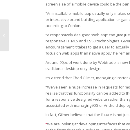
screen size of a mobile device could be the pan
“An installable mobile app usually only makes sen
or interactive brand building application or ga
according to Conlon.
“A responsively designed ‘web app’ can give jus
Information is power
responsive HTML5 and CSS3 technologies. Given
encouragement it takes to get a user to actually 
focus on web apps than native apps,” he remar
Around 90pc of work done by Webtrade is now 
traditional desktop-only design.
It’s a trend that Chad Gilmer, managing director 
“We’ve seen a huge increase in requests for mobi
realise that this functionality can be added to 
for a responsive designed website rather than pu
associated with managing iOS or Android deplo
In fact, Gilmer believes that the future is not j
“
We are looking at developing interfaces that wo