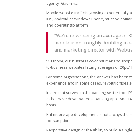
agency, Gaumina.
Mobile website traffic is growing exponentially
iOS, Android or Windows Phone, must be optimis
and operating platform.
“We’re now seeing an average of 30
mobile users roughly doubling in ea
and marketing director with Webtr
“Of those, our business-to-consumer and shoppin
to-business websites hitting averages of 20pc,” 
For some organisations, the answer has been to 
experience and in some cases, revolutionises se
In a recent survey on the banking sector from PM
olds – have downloaded a banking app. And 14pc
basis.
But mobile app development is not always the 
consumption.
Responsive design or the ability to build a single 